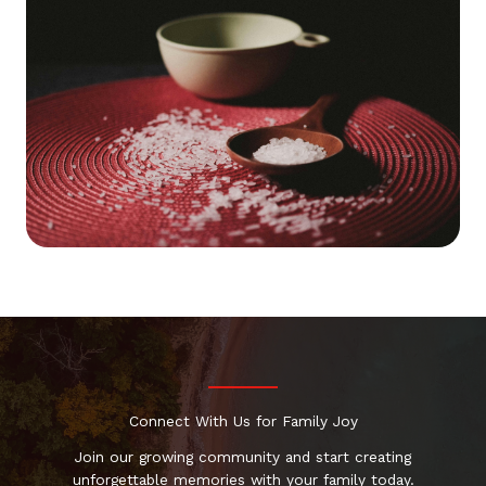
Connect With Us for Family Joy
Join our growing community and start creating
unforgettable memories with your family today.