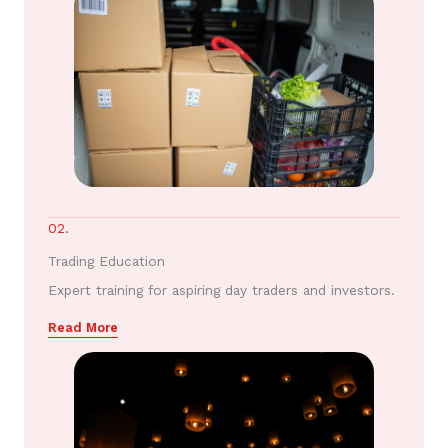
02.
Trading Education
Expert training for aspiring day traders and investors.
Read More