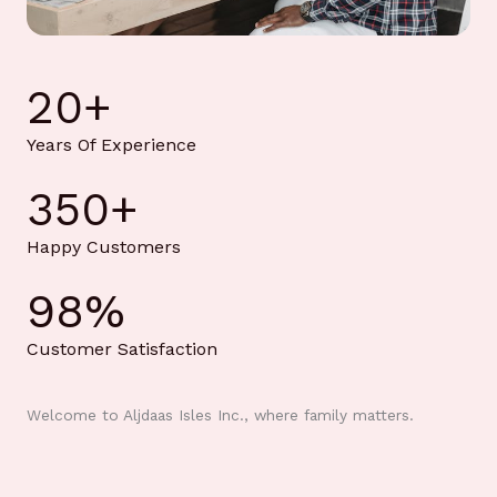
20
+
Years Of Experience
350
+
Happy Customers
98
%
Customer Satisfaction
Welcome to Aljdaas Isles Inc., where family matters.