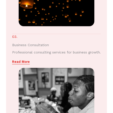
03.
Business Consultation
Professional consulting services for business growth.
Read More