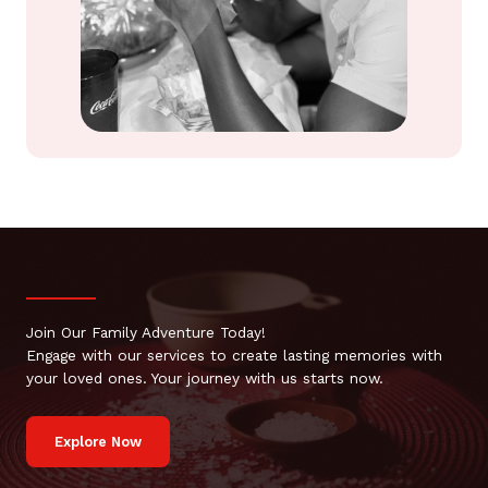
Join Our Family Adventure Today!
Engage with our services to create lasting memories with
your loved ones. Your journey with us starts now.
Explore Now