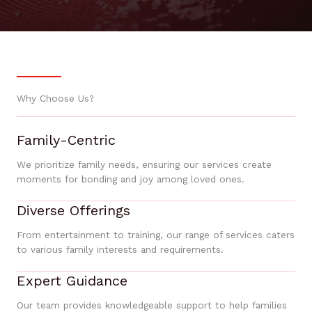
Why Choose Us?
Family-Centric
We prioritize family needs, ensuring our services create
moments for bonding and joy among loved ones.
Diverse Offerings
From entertainment to training, our range of services caters
to various family interests and requirements.
Expert Guidance
Our team provides knowledgeable support to help families