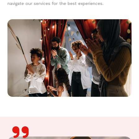
navigate our services for the best experiences.