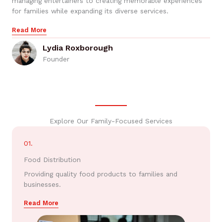
managing entertainers to creating memorable experiences
for families while expanding its diverse services.
Read More
Lydia Roxborough
Founder
Explore Our Family-Focused Services
01.
Food Distribution
Providing quality food products to families and
businesses.
Read More