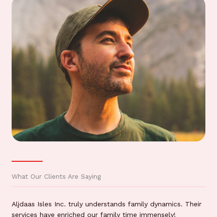
What Our Clients Are Saying
Aljdaas Isles Inc. truly understands family dynamics. Their
services have enriched our family time immensely!