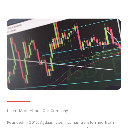
Learn More About Our Company
Founded in 2016, Aljdaas Isles Inc. has transformed from