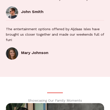
John Smith
The entertainment options offered by Aljdaas Isles have
brought us closer together and made our weekends full of
fun!
Mary Johnson
Showcasing Our Family Moments