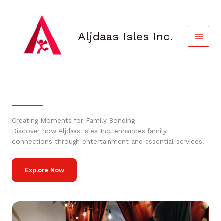
Skip
to
content
Aljdaas Isles Inc.
Creating Moments for Family Bonding
Discover how Aljdaas Isles Inc. enhances family
connections through entertainment and essential services.
Explore Now