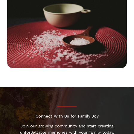
Connect With Us for Family Joy
Join our growing community and start creating
unforgettable memories with your family today.