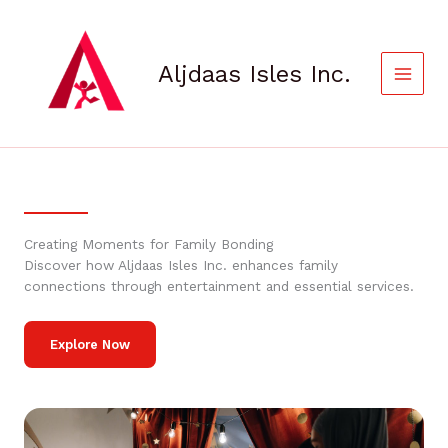
Skip
to
content
Aljdaas Isles Inc.
Creating Moments for Family Bonding
Discover how Aljdaas Isles Inc. enhances family
connections through entertainment and essential services.
Explore Now