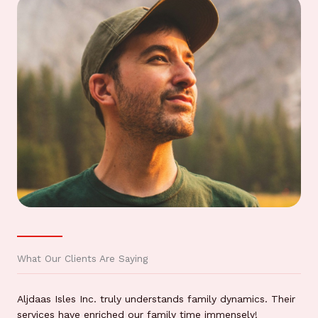
What Our Clients Are Saying
Aljdaas Isles Inc. truly understands family dynamics. Their
services have enriched our family time immensely!