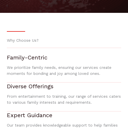
Why Choose Us?
Family-Centric
We prioritize family needs, ensuring our services create
moments for bonding and joy among loved ones.
Diverse Offerings
From entertainment to training, our range of services caters
to various family interests and requirements.
Expert Guidance
Our team provides knowledgeable support to help families