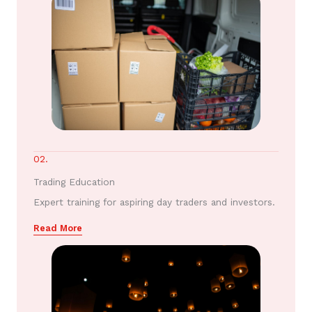
02.
Trading Education
Expert training for aspiring day traders and investors.
Read More