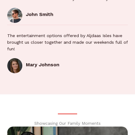
John Smith
The entertainment options offered by Aljdaas Isles have
brought us closer together and made our weekends full of
fun!
Mary Johnson
Showcasing Our Family Moments