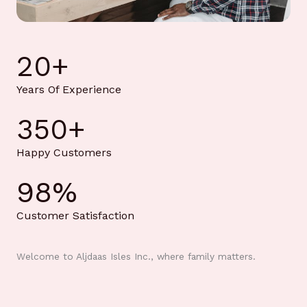
20
+
Years Of Experience
350
+
Happy Customers
98
%
Customer Satisfaction
Welcome to Aljdaas Isles Inc., where family matters.