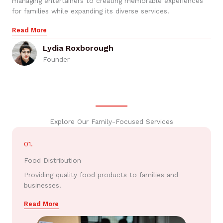
managing entertainers to creating memorable experiences
for families while expanding its diverse services.
Read More
Lydia Roxborough
Founder
Explore Our Family-Focused Services
01.
Food Distribution
Providing quality food products to families and
businesses.
Read More