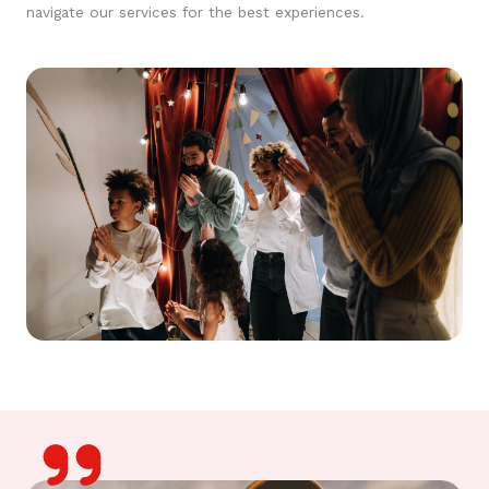
navigate our services for the best experiences.