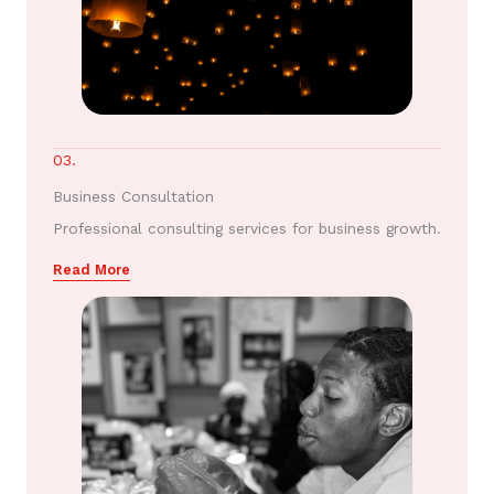
03.
Business Consultation
Professional consulting services for business growth.
Read More