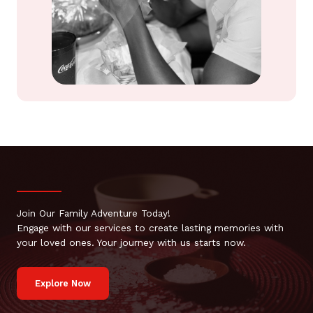
Join Our Family Adventure Today!
Engage with our services to create lasting memories with
your loved ones. Your journey with us starts now.
Explore Now