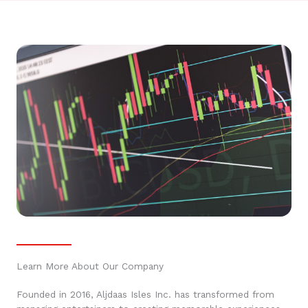
Learn More About Our Company
Founded in 2016, Aljdaas Isles Inc. has transformed from